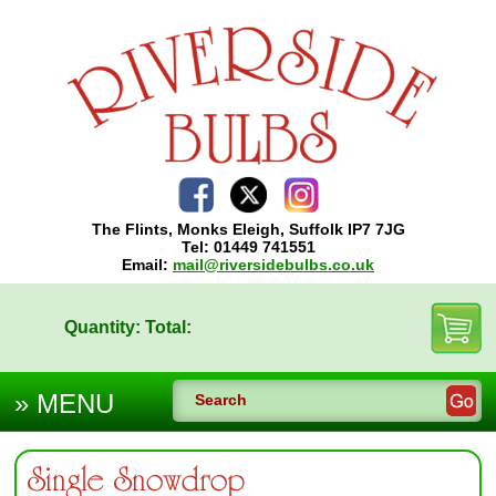
The Flints, Monks Eleigh, Suffolk IP7 7JG
Tel: 01449 741551
Email:
mail@riversidebulbs.co.uk
Quantity:
Total:
Single Snowdrop