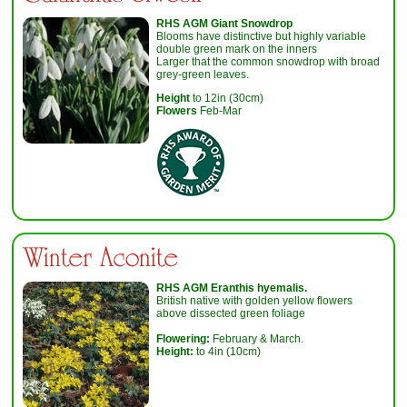
RHS AGM Giant Snowdrop
Blooms have distinctive but highly variable
double green mark on the inners
Larger that the common snowdrop with broad
grey-green leaves.
Height
to 12in (30cm)
Flowers
Feb-Mar
Winter Aconite
RHS AGM
Eranthis hyemalis
.
British native with golden yellow flowers
above dissected green foliage
Flowering:
February & March.
Height:
to 4in (10cm)