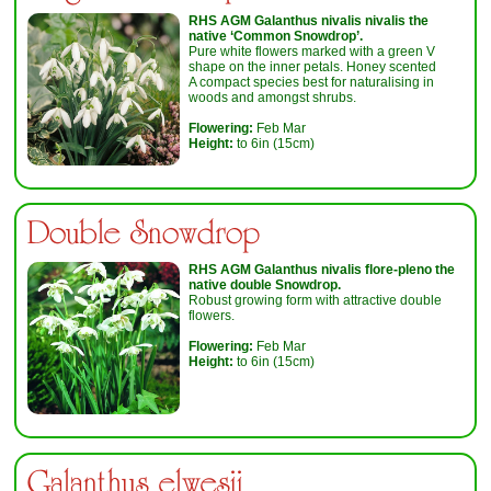
RHS AGM
Galanthus nivalis nivalis
the
native ‘Common Snowdrop’.
Pure white flowers marked with a green V
shape on the inner petals. Honey scented
A compact species best for naturalising in
woods and amongst shrubs.
Flowering:
Feb Mar
Height:
to 6in (15cm)
Double Snowdrop
RHS AGM
Galanthus nivalis flore-pleno
the
native double Snowdrop.
Robust growing form with attractive double
flowers.
Flowering:
Feb Mar
Height:
to 6in (15cm)
Galanthus elwesii