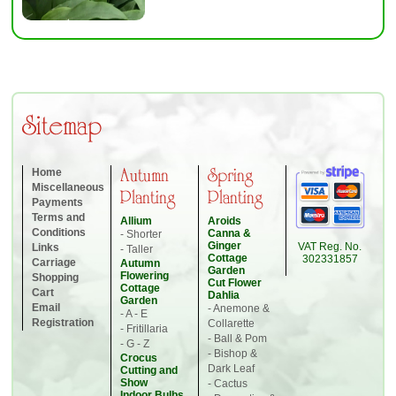
Sitemap
Home
Autumn
Spring
Miscellaneous
Planting
Planting
Payments
Terms and
Allium
Aroids
Conditions
Canna &
- Shorter
Ginger
VAT Reg. No.
Links
- Taller
Cottage
302331857
Carriage
Autumn
Garden
Flowering
Shopping
Cut Flower
Cottage
Cart
Dahlia
Garden
Email
- Anemone &
- A - E
Registration
Collarette
- Fritillaria
- Ball & Pom
- G - Z
- Bishop &
Crocus
Dark Leaf
Cutting and
Show
- Cactus
Indoor Bulbs