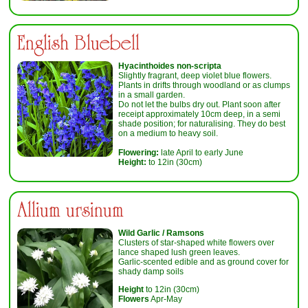
English Bluebell
Hyacinthoides non-scripta
Slightly fragrant, deep violet blue flowers.
Plants in drifts through woodland or as clumps
in a small garden.
Do not let the bulbs dry out. Plant soon after
receipt approximately 10cm deep, in a semi
shade position; for naturalising. They do best
on a medium to heavy soil.
Flowering:
late April to early June
Height:
to 12in (30cm)
Allium ursinum
Wild Garlic / Ramsons
Clusters of star-shaped white flowers over
lance shaped lush green leaves.
Garlic-scented edible and as ground cover for
shady damp soils
Height
to 12in (30cm)
Flowers
Apr-May