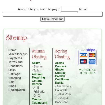
Amount to you want to pay £
Note:
Sitemap
Home
Autumn
Spring
Miscellaneous
Planting
Planting
Payments
Terms and
Allium
Aroids
Conditions
Canna &
- Shorter
Ginger
VAT Reg. No.
Links
- Taller
Cottage
302331857
Carriage
Autumn
Garden
Flowering
Shopping
Cut Flower
Cottage
Cart
Dahlia
Garden
Email
- Anemone &
- A - E
Registration
Collarette
- Fritillaria
- Ball & Pom
- G - Z
- Bishop &
Crocus
Dark Leaf
Cutting and