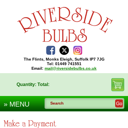
The Flints, Monks Eleigh, Suffolk IP7 7JG
Tel: 01449 741551
Email:
mail@riversidebulbs.co.uk
Quantity:
Total:
Make a Payment