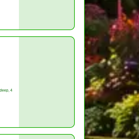
 deep, 4