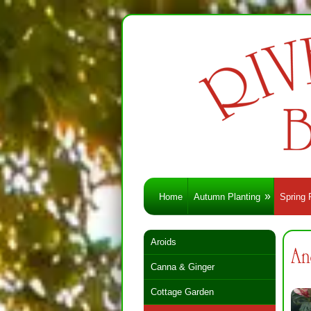
Home
Autumn Planting
Spring 
Aroids
An
Canna & Ginger
Cottage Garden