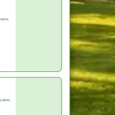
g stems
ng stems