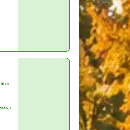
l
 black
 deep, 4