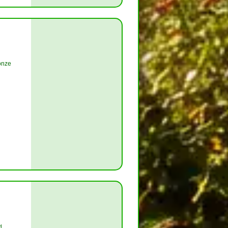
onze
d