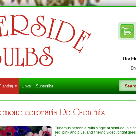
The Fl
Em
Planting
Links
Subscribe
emone coronaria De Caen mix
Tuberous perennial with single or semi-double fl
red, pink and blue, and finely divided, bright gree