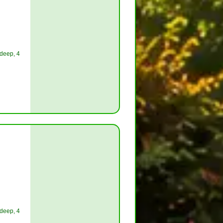
 deep, 4
 deep, 4