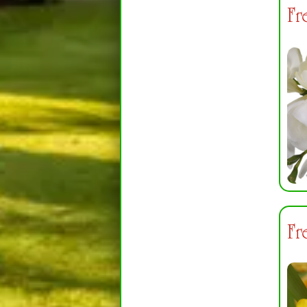
Fr
Fr