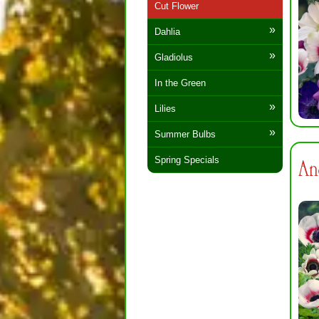
Cut Flower
Dahlia
Gladiolus
In the Green
Lilies
Summer Bulbs
Spring Specials
An