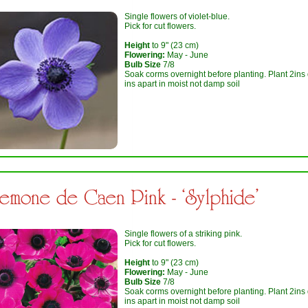
Single flowers of violet-blue.
Pick for cut flowers.
Height
to 9" (23 cm)
Flowering:
May - June
Bulb Size
7/8
Soak corms overnight before planting. Plant 2ins
ins apart in moist not damp soil
emone de Caen Pink - ‘Sylphide’
Single flowers of a striking pink.
Pick for cut flowers.
Height
to 9" (23 cm)
Flowering:
May - June
Bulb Size
7/8
Soak corms overnight before planting. Plant 2ins
ins apart in moist not damp soil