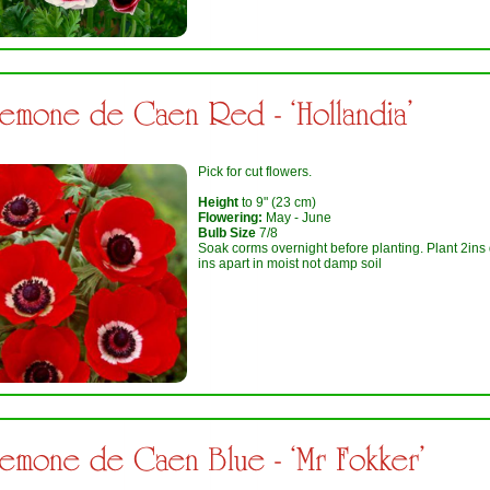
emone de Caen Red - ‘Hollandia’
Pick for cut flowers.
Height
to 9" (23 cm)
Flowering:
May - June
Bulb Size
7/8
Soak corms overnight before planting. Plant 2ins
ins apart in moist not damp soil
emone de Caen Blue - ‘Mr Fokker’