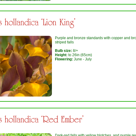
is hollandica ‘Lion King’
Purple and bronze standards with copper and br
striped falls
Bulb size:
8/+
Height:
to 26in (65cm)
Flowering:
June - July
is hollandica ‘Red Ember’
Dark-red falls with yellow blotches, and purple re