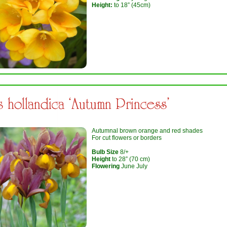
Height:
to 18” (45cm)
is hollandica ‘Autumn Princess’
Autumnal brown orange and red shades
For cut flowers or borders
Bulb Size
8/+
Height
to 28” (70 cm)
Flowering
June July