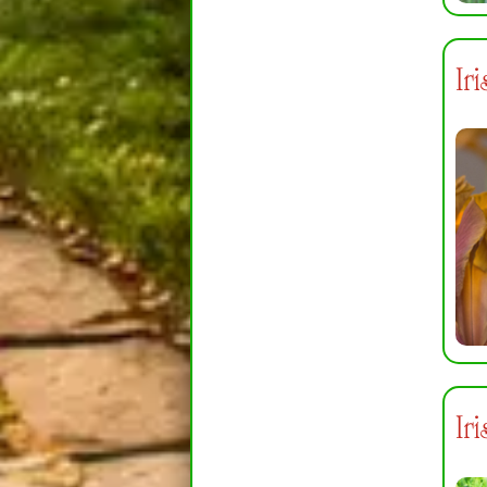
Ir
Ir