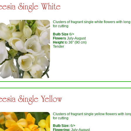
eesia Single White
Clusters of fragrant single white flowers with lon
for cutting
Bulb Size
6/+
Flowers
July-August
Height
to 36" (90 cm)
Tender
eesia Single Yellow
Clusters of fragrant single yellow flowers with lo
for cutting
Bulb Size:
6/+
Flowering:
July-August