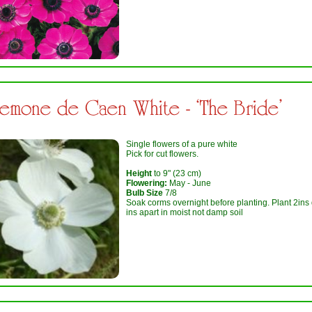
emone de Caen White - ‘The Bride’
Single flowers of a pure white
Pick for cut flowers.
Height
to 9" (23 cm)
Flowering:
May - June
Bulb Size
7/8
Soak corms overnight before planting. Plant 2ins
ins apart in moist not damp soil