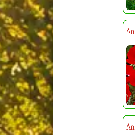
An
An