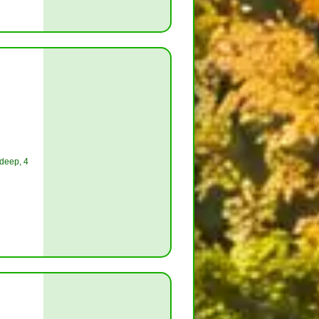
 deep, 4