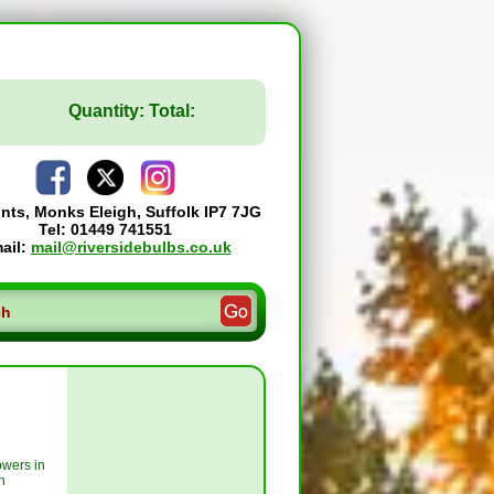
Quantity:
Total:
ints, Monks Eleigh, Suffolk IP7 7JG
Tel: 01449 741551
ail:
mail@riversidebulbs.co.uk
owers in
n