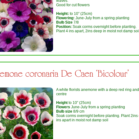
leaves.
Good for cut flowers
Height:
to 10” (25cm)
Flowering:
June-July from a spring planting
Bulb Size
7/8
Position:
Soak corms overnight before planting.
Plant 4 ins apart, 2ins deep in moist not damp soi
emone coronaria De Caen ‘Bicolour’
A white florists anemone with a deep red ring and
centre
Height
to 10” (25cm)
Flowers
June-July from a spring planting
Bulb size
8/9 cm
Soak corms overnight before planting. Plant 2ins
ins apart in moist not damp soil