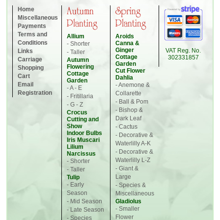
Home
Autumn
Spring
Miscellaneous
Planting
Planting
Payments
Terms and
Allium
Aroids
Conditions
Canna &
- Shorter
Ginger
VAT Reg. No.
Links
- Taller
Cottage
302331857
Carriage
Autumn
Garden
Flowering
Shopping
Cut Flower
Cottage
Cart
Dahlia
Garden
Email
- Anemone &
- A - E
Registration
Collarette
- Fritillaria
- Ball & Pom
- G - Z
- Bishop &
Crocus
Dark Leaf
Cutting and
Show
- Cactus
Indoor Bulbs
- Decorative &
Iris Muscari
Waterlilly A-K
Lilium
- Decorative &
Narcissus
Waterlilly L-Z
- Shorter
- Giant &
- Taller
Large
Tulip
- Early
- Species &
Season
Miscellaneous
- Mid Season
Gladiolus
- Smaller
- Late Season
Flower
- Species