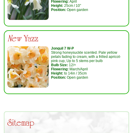
Flowering:
April
Height:
25cm / 10”
Position:
Open garden
New
Yazz
Jonquil 7 W-P
Strong honeysuckle scented. Pale yellow
petals fading to cream, with a frilled apricot-
pink cup, Up to 5 stems per bulb
Bulb Size:
12/+
Flowering:
March/April
Height:
to 14in / 35cm
Position:
Open garden
Sitemap