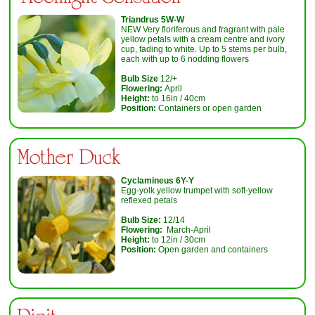
Triandrus 5W-W
NEW Very floriferous and fragrant with pale
yellow petals with a cream centre and ivory
cup, fading to white. Up to 5 stems per bulb,
each with up to 6 nodding flowers
Bulb Size
12/+
Flowering:
April
Height:
to 16in / 40cm
Position:
Containers or open garden
Mother Duck
Cyclamineus 6Y-Y
Egg-yolk yellow trumpet with soft-yellow
reflexed petals
Bulb Size:
12/14
Flowering:
March-April
Height:
to 12in / 30cm
Position:
Open garden and containers