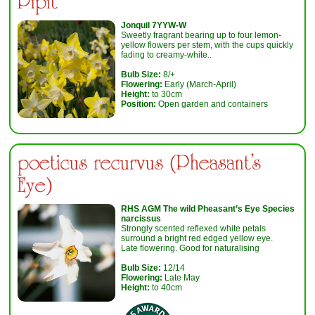
Pipit
Jonquil 7YYW-W
Sweetly fragrant bearing up to four lemon-
yellow flowers per stem, with the cups quickly
fading to creamy-white..
Bulb Size:
8/+
Flowering:
Early (March-April)
Height:
to 30cm
Position:
Open garden and containers
poeticus recurvus (Pheasant's
Eye)
RHS AGM
The wild Pheasant’s Eye Species
narcissus
Strongly scented reflexed white petals
surround a bright red edged yellow eye.
Late flowering. Good for naturalising
Bulb Size:
12/14
Flowering:
Late May
Height:
to 40cm