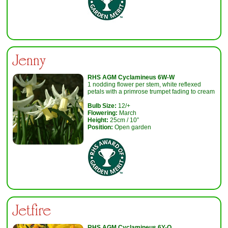
Jenny
RHS AGM Cyclamineus 6W-W
1 nodding flower per stem, white reflexed
petals with a primrose trumpet fading to cream
Bulb Size:
12/+
Flowering:
March
Height:
25cm / 10”
Position:
Open garden
Jetfire
RHS AGM Cyclamineus 6Y-O