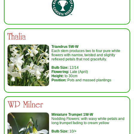
Thalia
Triandrus 5W-W
Each stem produces two to four pure white
flowers with narrow, twisted and slightly
reflexed petals that nod gracefully.
Bulb Size:
12/14
Flowering:
Late (April)
Height:
to 30cm
Position:
Pots and massed plantings
WP Milner
Miniature Trumpet 1W-W
Nodding Flowers: with wavy white petals and
long trumpet fading to cream yellow
Bulb Size:
10/+