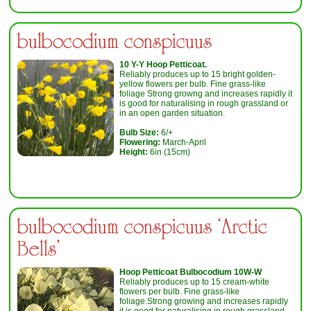
bulbocodium conspicuus
10 Y-Y Hoop Petticoat.
Reliably produces up to 15 bright golden-
yellow flowers per bulb. Fine grass-like
foliage Strong growng and increases rapidly it
is good for naturalising in rough grassland or
in an open garden situation.
Bulb Size:
6/+
Flowering:
March-April
Height:
6in (15cm)
bulbocodium conspicuus ‘Arctic
Bells’
Hoop Petticoat Bulbocodium 10W-W
Reliably produces up to 15 cream-white
flowers per bulb. Fine grass-like
foliage.Strong growing and increases rapidly
it is good for naturalising in rough grassland