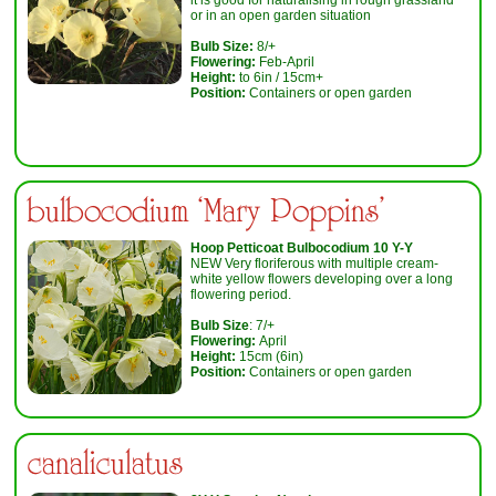
or in an open garden situation
Bulb Size:
8/+
Flowering:
Feb-April
Height:
to 6in / 15cm+
Position:
Containers or open garden
bulbocodium ‘Mary Poppins’
Hoop Petticoat Bulbocodium 10 Y-Y
NEW Very floriferous with multiple cream-
white yellow flowers developing over a long
flowering period.
Bulb Size
: 7/+
Flowering:
April
Height:
15cm (6in)
Position:
Containers or open garden
canaliculatus