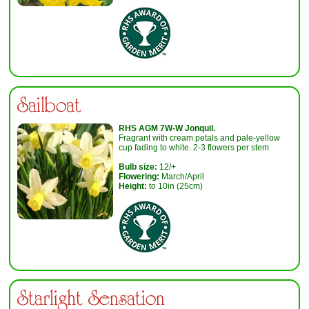
Sailboat
R
HS AGM
7
W-W
Jonquil.
Fragrant with cream petals and pale-yellow
cup fading to white. 2-3 flowers per stem
Bulb size:
12/+
Flowering:
March/April
Height:
to 10in (25cm)
Starlight Sensation