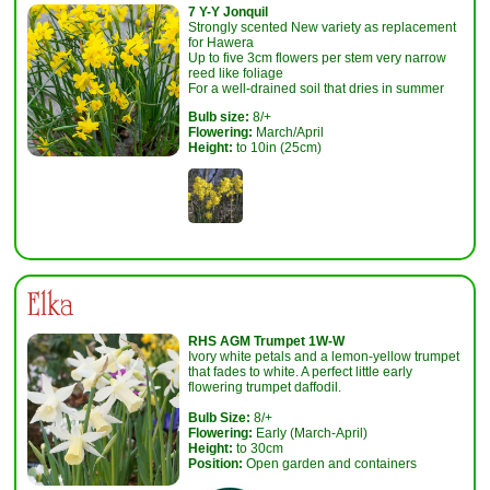
7 Y-Y Jonquil
Strongly scented New variety as replacement
for Hawera
Up to five 3cm flowers per stem very narrow
reed like foliage
For a well-drained soil that dries in summer
Bulb size:
8/+
Flowering:
March/April
Height:
to 10in (25cm)
Elka
RHS AGM Trumpet 1W-W
Ivory white petals and a lemon-yellow trumpet
that fades to white. A perfect little early
flowering trumpet daffodil.
Bulb Size:
8/+
Flowering:
Early (March-April)
Height:
to 30cm
Position:
Open garden and containers