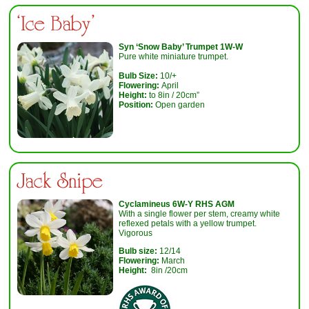
‘Ice Baby'
Syn ‘Snow Baby’ Trumpet 1W-W
Pure white miniature trumpet.
Bulb Size:
10/+
Flowering:
April
Height:
to 8in / 20cm”
Position:
Open garden
Jack Snipe
Cyclamineus 6W-Y RHS AGM
With a single flower per stem, creamy white
reflexed petals with a yellow trumpet.
Vigorous
Bulb size:
12/14
Flowering:
March
Height:
8in /20cm