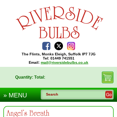
The Flints, Monks Eleigh, Suffolk IP7 7JG
Tel: 01449 741551
Email:
mail@riversidebulbs.co.uk
Quantity:
Total:
Angel’s Breath