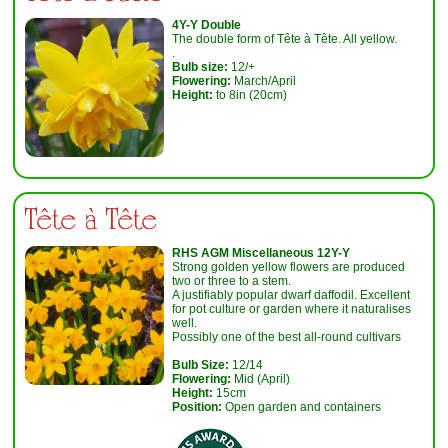
4Y-Y Double
The double form of Tête à Tête. All yellow.
.
Bulb size:
12/+
Flowering:
March/April
Height:
to 8in (20cm)
Tête à Tête
RHS AGM Miscellaneous 12Y-Y
Strong golden yellow flowers are produced
two or three to a stem.
A justifiably popular dwarf daffodil. Excellent
for pot culture or garden where it naturalises
well.
Possibly one of the best all-round cultivars
Bulb Size:
12/14
Flowering:
Mid (April)
Height:
15cm
Position:
Open garden and containers