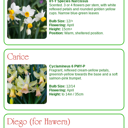
8Y-Y
Species Narcissus
Scented. 3 or 4 flowers per stem, with white
reflexed petals and rounded golden yellow
cups. Narrow blue-green leaves
Bulb Size:
12/+
Flowering:
April
Height:
15cm+
Position:
Warm, sheltered position.
Carice
Cyclamineus 6 PWY-P
Fragrant, reflexed cream-yellow petals,
greenish-yellow towards the base and a soft
salmon-pink trumpet.
Bulb Size:
12/14
Flowering:
April
Height:
to 14in / 35cm
Diego (for Hawera)