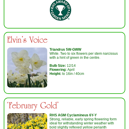
Elvin’s Voice
T
riandrus 5W-GWW
White. Two to six flowers per stem narcissus
with a hint of green in the centre.
Bulb Size:
12/14
Flowering:
April
Height:
to 16in / 40cm
‘February Gold'
RHS AGM Cyclamineus 6Y-Y
Strong, reliable, early spring flowering form
ideal for withstanding winter weather with
bold slightly reflexed yellow perianth