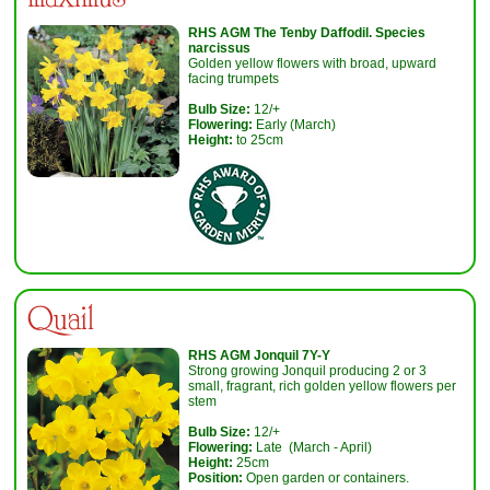
RHS AGM
The Tenby Daffodil. Species
narcissus
Golden yellow flowers with broad, upward
facing trumpets
Bulb Size:
12/+
Flowering:
Early (March)
Height:
to 25cm
Quail
RHS AGM Jonquil 7Y-Y
Strong growing Jonquil producing 2 or 3
small, fragrant, rich golden yellow flowers per
stem
Bulb Size:
12/+
Flowering:
Late (March - April)
Height:
25cm
Position:
Open garden or containers.