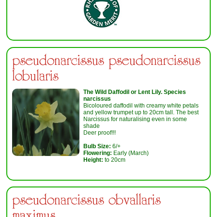
pseudonarcissus pseudonarcissus
lobularis
The Wild Daffodil or Lent Lily. Species
narcissus
Bicoloured daffodil with creamy white petals
and yellow trumpet up to 20cm tall. The best
Narcissus for naturalising even in some
shade
Deer proof!!!
Bulb Size:
6/+
Flowering:
Early (March)
Height:
to 20cm
pseudonarcissus obvallaris
maximus