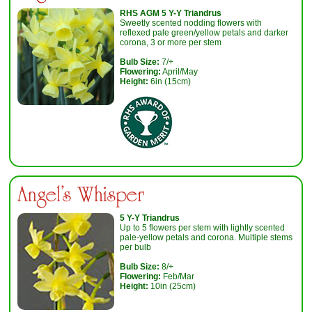
RHS AGM 5 Y-Y Triandrus
Sweetly scented nodding flowers with
reflexed pale green/yellow petals and darker
corona, 3 or more per stem
Bulb Size:
7/+
Flowering:
April/May
Height:
6in (15cm)
Angel's Whisper
5 Y-Y Triandrus
Up to 5 flowers per stem with lightly scented
pale-yellow petals and corona. Multiple stems
per bulb
Bulb Size:
8/+
Flowering:
Feb/Mar
Height:
10in (25cm)