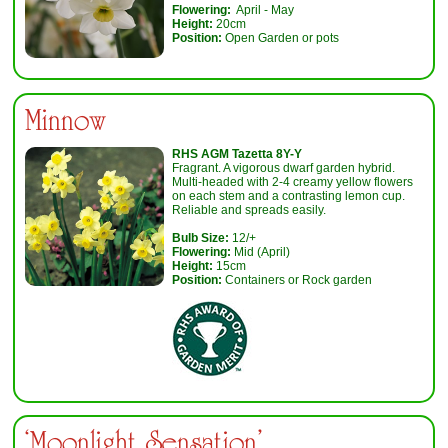
Flowering:
April - May
Height:
20cm
Position:
Open Garden or pots
Minnow
RHS AGM Tazetta 8Y-Y
Fragrant. A vigorous dwarf garden hybrid.
Multi-headed with 2-4 creamy yellow flowers
on each stem and a contrasting lemon cup.
Reliable and spreads easily.
Bulb Size:
12/+
Flowering:
Mid (April)
Height:
15cm
Position:
Containers or Rock garden
‘Moonlight Sensation'