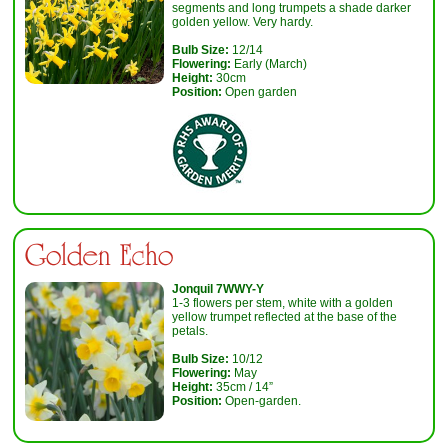
segments and long trumpets a shade darker
golden yellow. Very hardy.
Bulb Size:
12/14
Flowering:
Early (March)
Height:
30cm
Position:
Open garden
Golden Echo
Jonquil 7WWY-Y
1-3 flowers per stem, white with a golden
yellow trumpet reflected at the base of the
petals.
Bulb Size:
10/12
Flowering:
May
Height:
35cm / 14”
Position:
Open-garden.