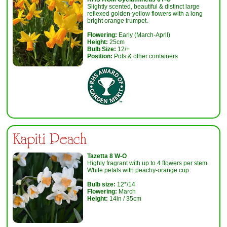
Slightly scented, beautiful & distinct large
reflexed golden-yellow flowers with a long
bright orange trumpet.
Flowering:
Early (March-April)
Height:
25cm
Bulb Size:
12/+
Position:
Pots & other containers
Kapiti Peach
T
azetta 8 W-O
Highly fragrant with up to 4 flowers per stem.
White petals with peachy-orange cup
Bulb size:
12*/14
Flowering:
March
Height:
14in / 35cm