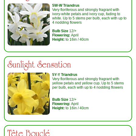
5W-W Triandrus
Very floriferous and strongly fragrant with
ivory-white petals and ivory cup, fading to
white. Up to 5 stems per bulb, each with up to
4 nodding flowers
Bulb Size
12/+
Flowering:
April
Height:
to 16in / 40cm
Sunlight Sensation
5Y-Y Triandrus
Very floriferous and strongly fragrant with
yellow petals and yellow cup. Up to 5 stems
per bulb, each with up to 4 nodding flowers
Bulb Size
12/+
Flowering:
April
Height:
to 16in / 40cm
Tête Bouclé