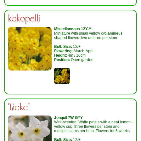
kokopelli
Miscellaneous 12Y-Y
Miniature with small yellow cyclamineus
shaped flowers two or three per stem
Bulb Size:
12/+
Flowering:
March-April
Height:
4in / 10cm
Position:
Open garden
‘Lieke'
Jonquil 7W-GYY
Well-scented. White petals with a neat lemon-
yellow cup, three flowers per stem and
multiple stems per bulb. Flowers for 6 weeks
Bulb Size:
12/+